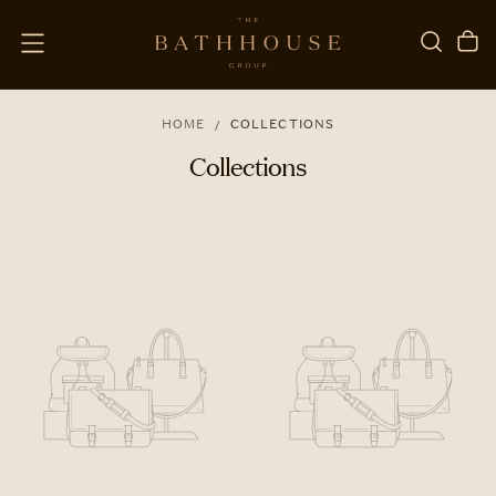
SKIP
TO
CONTENT
HOME
/
COLLECTIONS
Collections