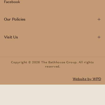
Facebook
Our Policies
Visit Us
Copyright © 2026 The Bathhouse Group. All rights
reserved.
Website by WPD