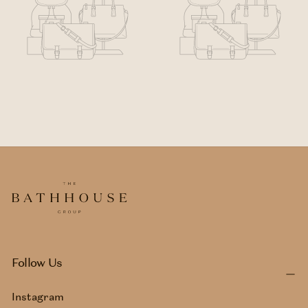
Follow Us
Instagram