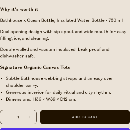
Why it’s worth it
Bathhouse x Ocean Bottle, Insulated Water Bottle - 750 ml
Dual opening design with sip spout and wide mouth for easy
filling, ice, and cleaning.
Double walled and vacuum insulated. Leak proof and
dishwasher safe.
Signature Organic Canvas Tote
Subtle Bathhouse webbing straps and an easy over
shoulder carry.
Generous interior for daily ritual and city rhythm.
Dimensions: H36 × W39 × D12 cm.
Quantity
ADD TO CART
Decrease
Increase
quantity
quantity
for
for