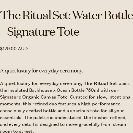
The Ritual Set: Water Bottle
+ Signature Tote
$129.00
Regular
$129.00 AUD
AUD
price
A quiet luxury for everyday ceremony.
A quiet luxury for everyday ceremony,
The Ritual Set
pairs
the insulated Bathhouse x Ocean Bottle 750ml with our
Signature Organic Canvas Tote. Curated for slow, intentional
moments, this refined duo features a high-performance,
consciously crafted bottle and a spacious tote for all your
essentials. T
he palette is understated, the finishes refined,
and every detail is designed to move gracefully from steam
room to street.