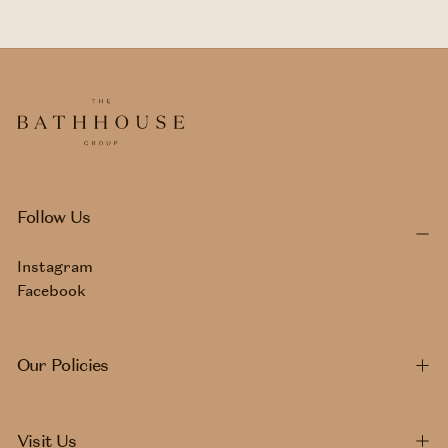
Follow Us
Instagram
Facebook
Our Policies
Visit Us