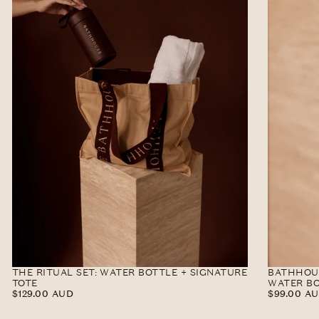
THE RITUAL SET: WATER BOTTLE + SIGNATURE
BATHHOUS
TOTE
WATER BO
$129.00
REGULAR
$99.00
REGULAR
$129.00 AUD
$99.00 A
AUD
PRICE
AUD
PRICE