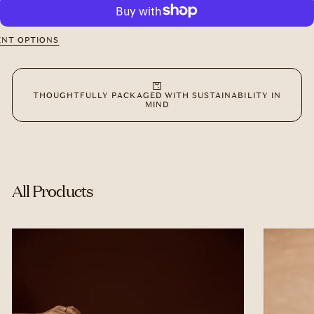
The
The
Ritual
Ritual
Set:
Set:
Water
Water
NT OPTIONS
Bottle
Bottle
+
+
Signature
Signature
Tote
Tote
THOUGHTFULLY PACKAGED WITH SUSTAINABILITY IN
MIND
All Products